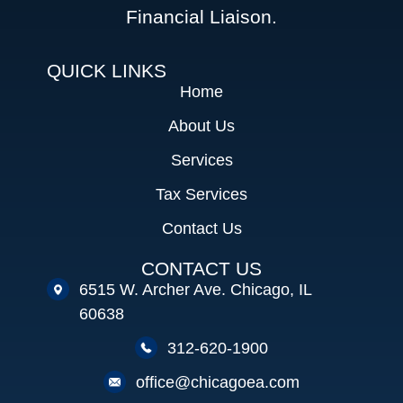
Financial Liaison.
QUICK LINKS
Home
About Us
Services
Tax Services
Contact Us
CONTACT US
6515 W. Archer Ave. Chicago, IL
60638
312-620-1900
office@chicagoea.com