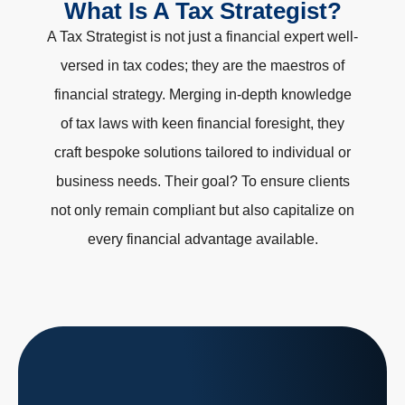
What Is A Tax Strategist?
A Tax Strategist is not just a financial expert well-
versed in tax codes; they are the maestros of
financial strategy. Merging in-depth knowledge
of tax laws with keen financial foresight, they
craft bespoke solutions tailored to individual or
business needs. Their goal? To ensure clients
not only remain compliant but also capitalize on
every financial advantage available.