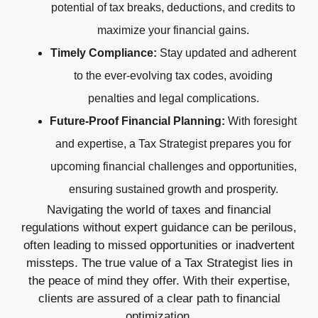
potential of tax breaks, deductions, and credits to
maximize your financial gains.
Timely Compliance:
Stay updated and adherent
to the ever-evolving tax codes, avoiding
penalties and legal complications.
Future-Proof Financial Planning:
With foresight
and expertise, a Tax Strategist prepares you for
upcoming financial challenges and opportunities,
ensuring sustained growth and prosperity.
Navigating the world of taxes and financial
regulations without expert guidance can be perilous,
often leading to missed opportunities or inadvertent
missteps. The true value of a Tax Strategist lies in
the peace of mind they offer. With their expertise,
clients are assured of a clear path to financial
optimization.