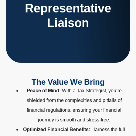
Representative
Acting as the primary point of contact between clients
and tax authorities, ensuring smooth interactions and
Liaison
negotiations.
The Value We Bring
Peace of Mind:
With a Tax Strategist, you’re
shielded from the complexities and pitfalls of
financial regulations, ensuring your financial
journey is smooth and stress-free.
Optimized Financial Benefits:
Harness the full