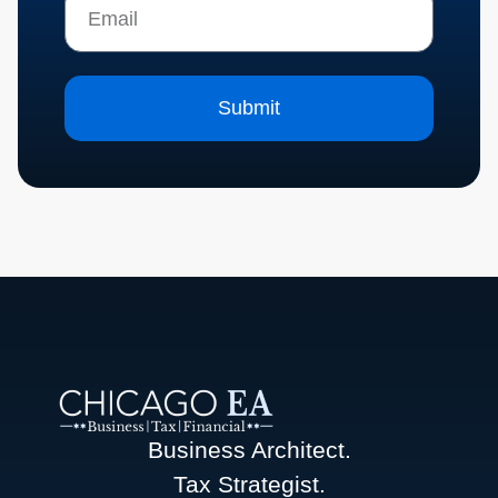
Submit
Business Architect.
Tax Strategist.