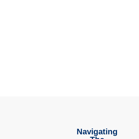
Navigating