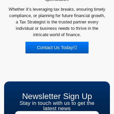
Whether it’s leveraging tax breaks, ensuring timely
compliance, or planning for future financial growth,
a Tax Strategist is the trusted partner every
individual or business needs to thrive in the
intricate world of finance.
Contact Us Today!
Newsletter Sign Up
Stay in touch with us to get the
latest news