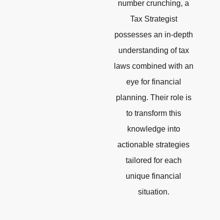
number crunching, a
Tax Strategist
possesses an in-depth
understanding of tax
laws combined with an
eye for financial
planning. Their role is
to transform this
knowledge into
actionable strategies
tailored for each
unique financial
situation.