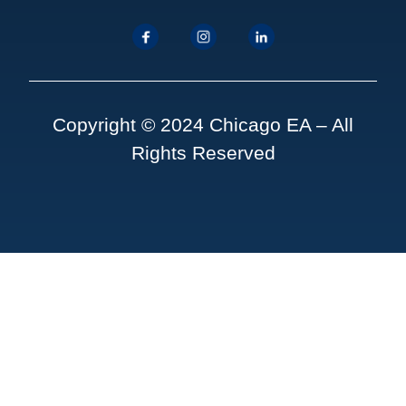
Copyright © 2024 Chicago EA – All
Rights Reserved