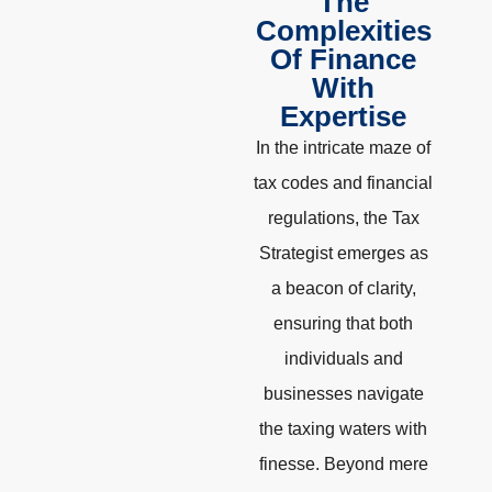
The
Complexities
Of Finance
With
Expertise
In the intricate maze of
tax codes and financial
regulations, the Tax
Strategist emerges as
a beacon of clarity,
ensuring that both
individuals and
businesses navigate
the taxing waters with
finesse. Beyond mere