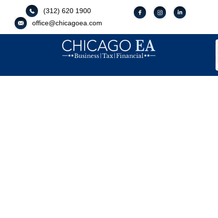
(312) 620 1900
office@chicagoea.com
Your Guide To Financial Efficacy
And Compliance
Tax Strategist
OUR AFFILIATES